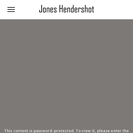
This content is password-protected. To view it, please enter the