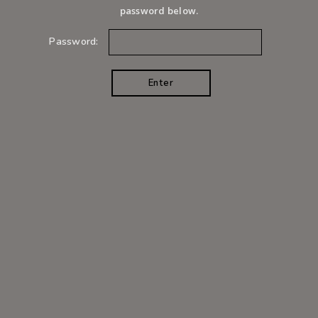
password below.
Password: