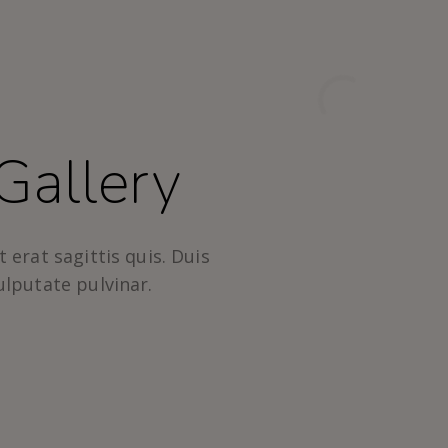
Gallery
 erat sagittis quis. Duis
ulputate pulvinar.