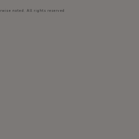
wise noted. All rights reserved