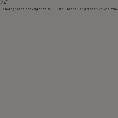
ll photographs copyright ©1980-2026 Jones Hendershot unless other