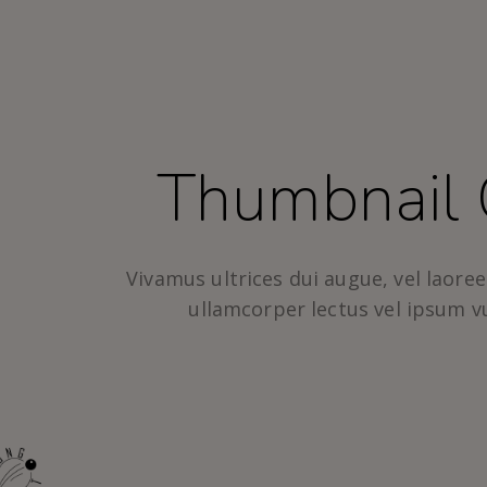
Thumbnail 
Vivamus ultrices dui augue, vel laoreet
ullamcorper lectus vel ipsum v